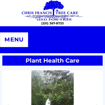
Chris Francis Tree Care – The
Professional Certified Arborists
MENU
Plant Health Care