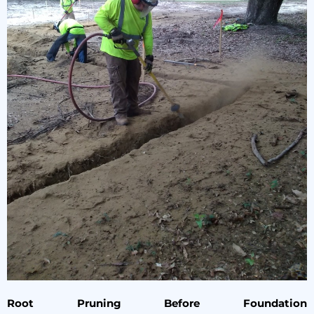
Root Pruning Before Foundation