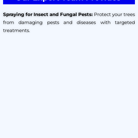
Spraying for Insect and Fungal Pests:
Protect your trees
from damaging pests and diseases with targeted
treatments.