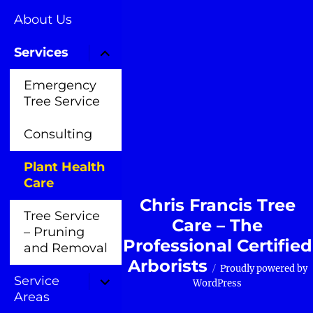
About Us
Services
Emergency
Tree Service
Consulting
Plant Health
Care
Chris Francis Tree
Tree Service
Care – The
– Pruning
Professional Certified
and Removal
Arborists
Proudly powered by
Service
WordPress
Areas