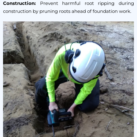
Construction:
Prevent harmful root ripping during
construction by pruning roots ahead of foundation work.