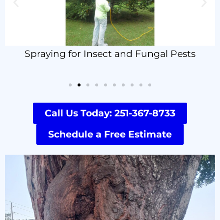
Spraying for Insect and Fungal Pests
Call Us Today: 251-367-8733
Schedule a Free Estimate