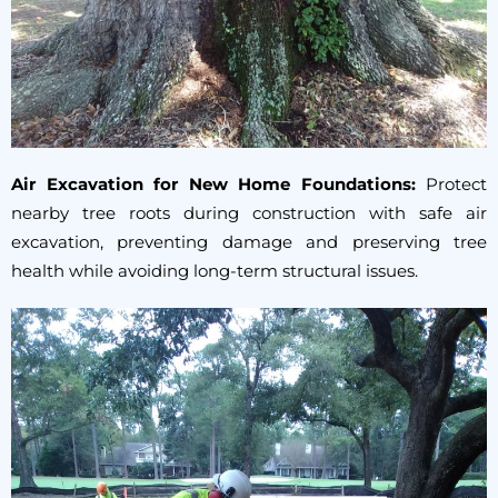
Air Excavation for New Home Foundations:
Protect
nearby tree roots during construction with safe air
excavation, preventing damage and preserving tree
health while avoiding long-term structural issues.