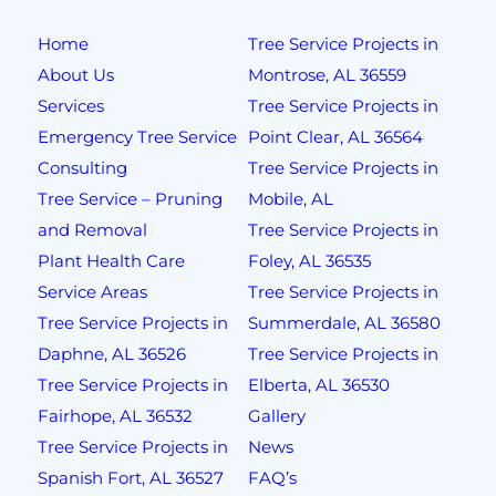
Home
Tree Service Projects in
About Us
Montrose, AL 36559
Services
Tree Service Projects in
Emergency Tree Service
Point Clear, AL 36564
Consulting
Tree Service Projects in
Tree Service – Pruning
Mobile, AL
and Removal
Tree Service Projects in
Plant Health Care
Foley, AL 36535
Service Areas
Tree Service Projects in
Tree Service Projects in
Summerdale, AL 36580
Daphne, AL 36526
Tree Service Projects in
Tree Service Projects in
Elberta, AL 36530
Fairhope, AL 36532
Gallery
Tree Service Projects in
News
Spanish Fort, AL 36527
FAQ’s