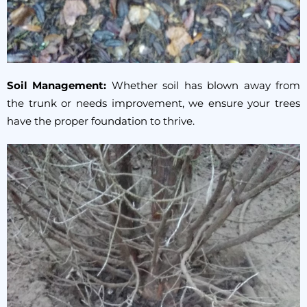
Soil Management:
Whether soil has blown away from
the trunk or needs improvement, we ensure your trees
have the proper foundation to thrive.