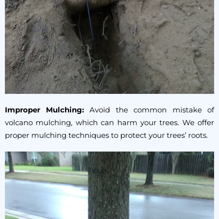
Improper Mulching:
Avoid the common mistake of
volcano mulching, which can harm your trees. We offer
proper mulching techniques to protect your trees’ roots.