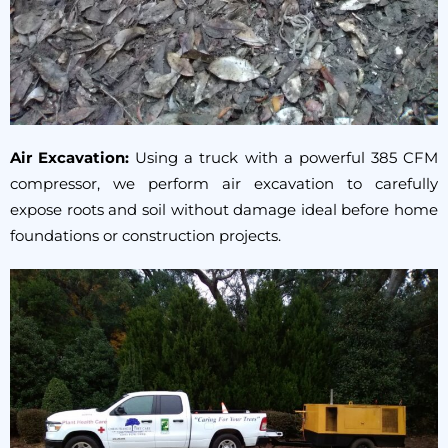
Air Excavation:
Using a truck with a powerful 385 CFM
compressor, we perform air excavation to carefully
expose roots and soil without damage ideal before home
foundations or construction projects.