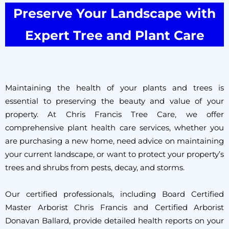
Preserve Your Landscape with
Expert Tree and Plant Care
Maintaining the health of your plants and trees is
essential to preserving the beauty and value of your
property. At Chris Francis Tree Care, we offer
comprehensive plant health care services, whether you
are purchasing a new home, need advice on maintaining
your current landscape, or want to protect your property’s
trees and shrubs from pests, decay, and storms.
Our certified professionals, including Board Certified
Master Arborist Chris Francis and Certified Arborist
Donavan Ballard, provide detailed health reports on your