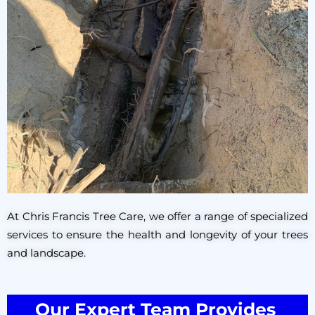
At Chris Francis Tree Care, we offer a range of specialized
services to ensure the health and longevity of your trees
and landscape.
Our Expert Team Provides