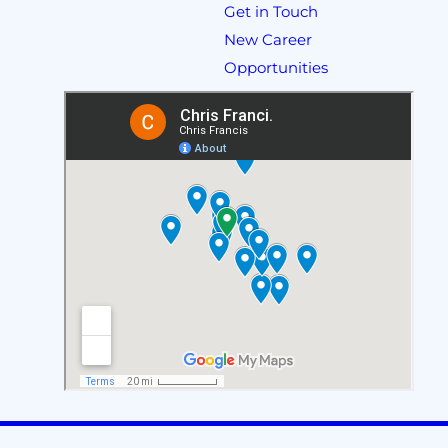
Get in Touch
New Career
Opportunities