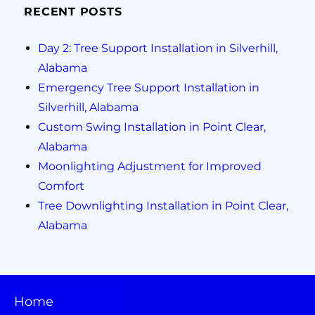
RECENT POSTS
Day 2: Tree Support Installation in Silverhill,
Alabama
Emergency Tree Support Installation in
Silverhill, Alabama
Custom Swing Installation in Point Clear,
Alabama
Moonlighting Adjustment for Improved
Comfort
Tree Downlighting Installation in Point Clear,
Alabama
Home