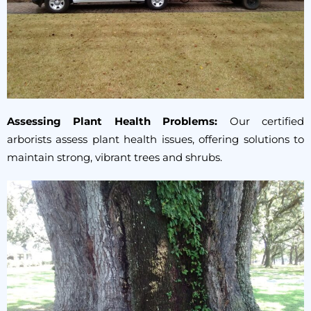
Assessing Plant Health Problems:
Our certified
arborists assess plant health issues, offering solutions to
maintain strong, vibrant trees and shrubs.