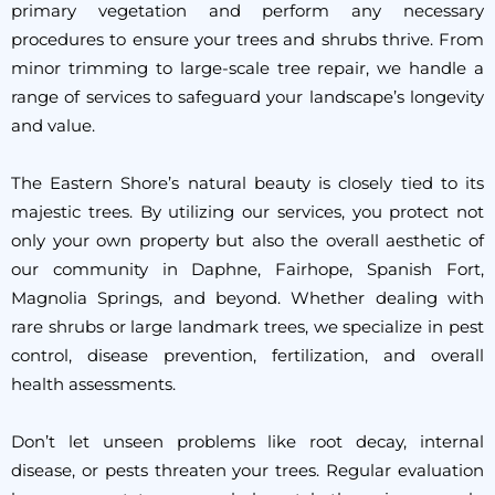
primary vegetation and perform any necessary
procedures to ensure your trees and shrubs thrive. From
minor trimming to large-scale tree repair, we handle a
range of services to safeguard your landscape’s longevity
and value.
The Eastern Shore’s natural beauty is closely tied to its
majestic trees. By utilizing our services, you protect not
only your own property but also the overall aesthetic of
our community in Daphne, Fairhope, Spanish Fort,
Magnolia Springs, and beyond. Whether dealing with
rare shrubs or large landmark trees, we specialize in pest
control, disease prevention, fertilization, and overall
health assessments.
Don’t let unseen problems like root decay, internal
disease, or pests threaten your trees. Regular evaluation