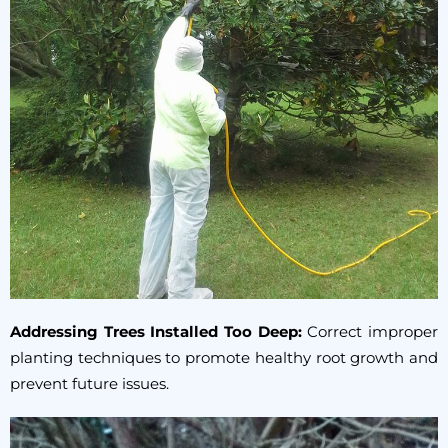
Addressing Trees Installed Too Deep:
Correct improper
planting techniques to promote healthy root growth and
prevent future issues.