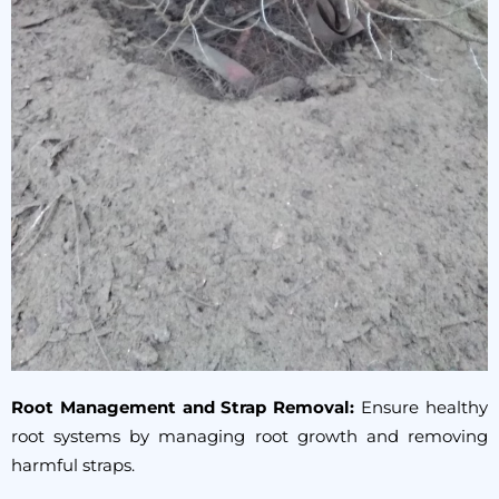
Root Management and Strap Removal:
Ensure healthy
root systems by managing root growth and removing
harmful straps.