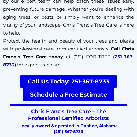
by our expert team can help catch these issues early,
preventing future damage. Whether you’re dealing with
aging trees, or pests, or simply want to enhance the
vitality of your landscape, Chris Francis Tree Care is here
to help.
Protect the health and beauty of your trees and plants
with professional care from certified arborists.
Call Chris
Francis Tree Care today
at (251) FOR-TREE
(251-367-
8733)
for expert tree care.
Call Us Today: 251-367-8733
Schedule a Free Estimate