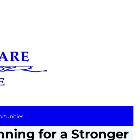
rtunities
nning for a Stronger