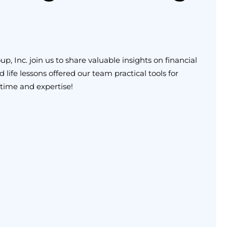
 Inc. join us to share valuable insights on financial
life lessons offered our team practical tools for
 time and expertise!