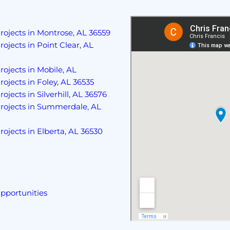
rojects in Montrose, AL 36559
rojects in Point Clear, AL
rojects in Mobile, AL
rojects in Foley, AL 36535
ojects in Silverhill, AL 36576
Projects in Summerdale, AL
rojects in Elberta, AL 36530
pportunities