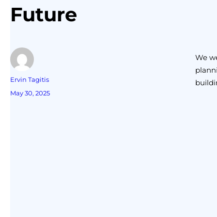
Future
We wer
planni
Ervin Tagitis
buildi
May 30, 2025