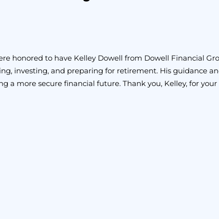
e honored to have Kelley Dowell from Dowell Financial Group,
ng, investing, and preparing for retirement. His guidance and 
ng a more secure financial future. Thank you, Kelley, for your