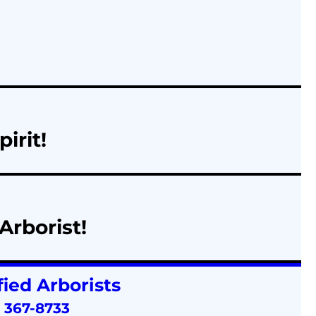
irit!
Arborist!