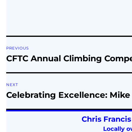
PREVIOUS
CFTC Annual Climbing Competit
NEXT
Celebrating Excellence: Mike 