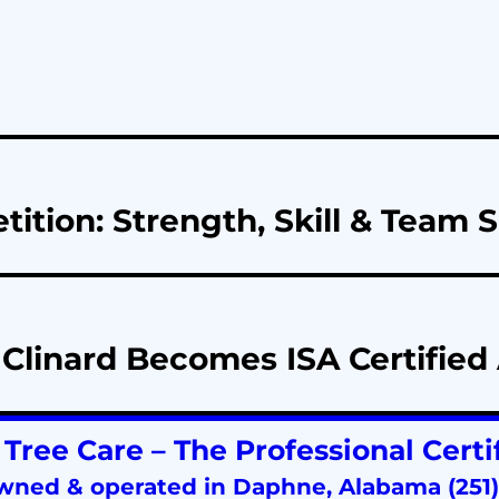
ion: Strength, Skill & Team Sp
Clinard Becomes ISA Certified 