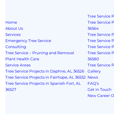
Tree Service P
Home
Tree Service P
About Us
36564
Services
Tree Service P
Emergency Tree Service
Tree Service P
Consulting
Tree Service Pr
Tree Service – Pruning and Removal
Tree Service 
Plant Health Care
36580
Service Areas
Tree Service P
Tree Service Projects in Daphne, AL 36526
Gallery
Tree Service Projects in Fairhope, AL 36532
News
Tree Service Projects in Spanish Fort, AL
FAQ’s
36527
Get in Touch
New Career O