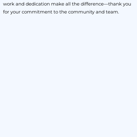
work and dedication make all the difference—thank you
for your commitment to the community and team.