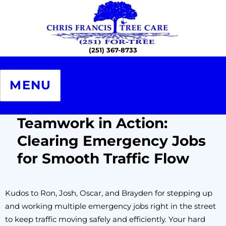
Chris Francis Tree Care – The
Professional Certified Arborists
MENU
Teamwork in Action:
Clearing Emergency Jobs
for Smooth Traffic Flow
Kudos to Ron, Josh, Oscar, and Brayden for stepping up
and working multiple emergency jobs right in the street
to keep traffic moving safely and efficiently. Your hard