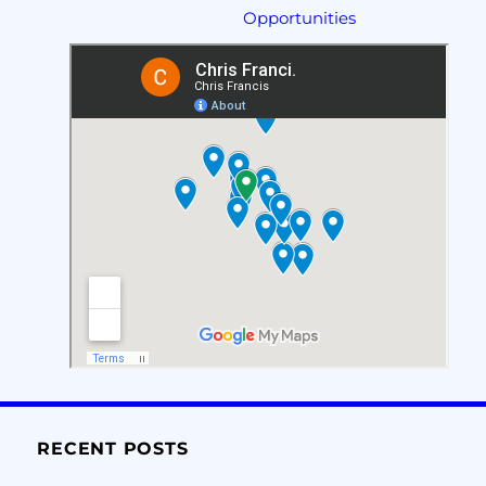
Opportunities
RECENT POSTS