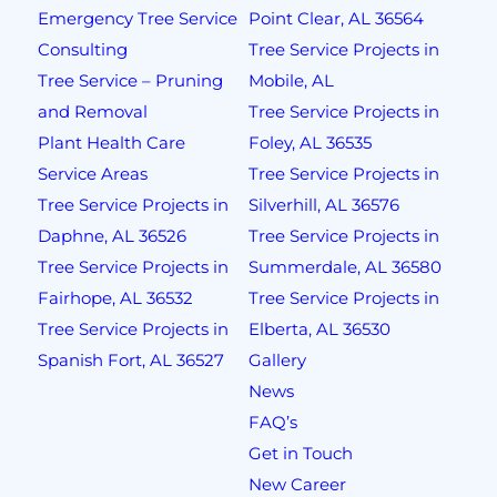
Emergency Tree Service
Point Clear, AL 36564
Consulting
Tree Service Projects in
Tree Service – Pruning
Mobile, AL
and Removal
Tree Service Projects in
Plant Health Care
Foley, AL 36535
Service Areas
Tree Service Projects in
Tree Service Projects in
Silverhill, AL 36576
Daphne, AL 36526
Tree Service Projects in
Tree Service Projects in
Summerdale, AL 36580
Fairhope, AL 36532
Tree Service Projects in
Tree Service Projects in
Elberta, AL 36530
Spanish Fort, AL 36527
Gallery
News
FAQ’s
Get in Touch
New Career