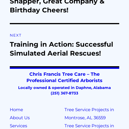
Snapper, Great Company &
Birthday Cheers!
NEXT
Training in Action: Successful
Simulated Aerial Rescues!
Home
Tree Service Projects in
About Us
Montrose, AL 36559
Services
Tree Service Projects in