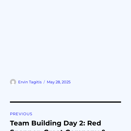
Ervin Tagitis
May 28, 2025
PREVIOUS
Team Building Day 2: Red