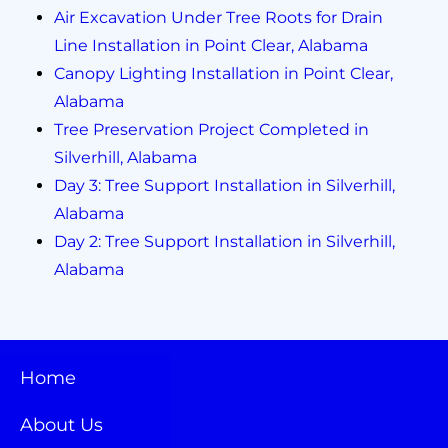
Air Excavation Under Tree Roots for Drain
Line Installation in Point Clear, Alabama
Canopy Lighting Installation in Point Clear,
Alabama
Tree Preservation Project Completed in
Silverhill, Alabama
Day 3: Tree Support Installation in Silverhill,
Alabama
Day 2: Tree Support Installation in Silverhill,
Alabama
Home
About Us